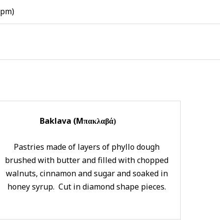
 pm)
Baklava (Μ
πακλαβά)
Pastries made of layers of phyllo dough
brushed with butter and filled with chopped
walnuts, cinnamon and sugar and soaked in
honey syrup. Cut in diamond shape pieces.