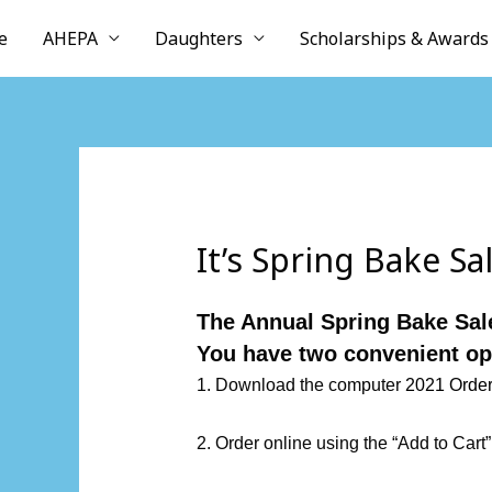
Skip
e
AHEPA
Daughters
Scholarships & Awards
to
content
It’s Spring Bake Sa
The Annual Spring Bake Sale
You have two convenient op
1. Download the computer
2021 Orde
2. Order online using the “Add to Cart