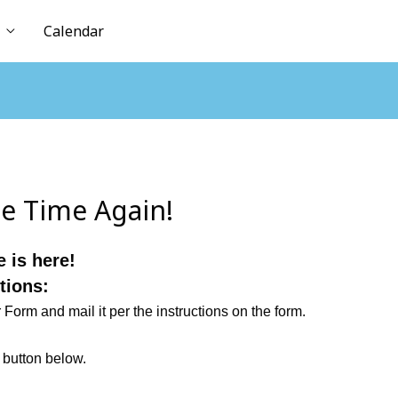
Calendar
le Time Again!
 is here!
tions:
r Form
and mail it per the instructions on the form.
” button below.