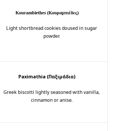
Kourambiethes (Κουραμπιέδες)
Light shortbread cookies doused in sugar
powder.
Paximathia (Π
αξιμάδια)
Greek biscotti lightly seasoned with vanilla,
cinnamon or anise.