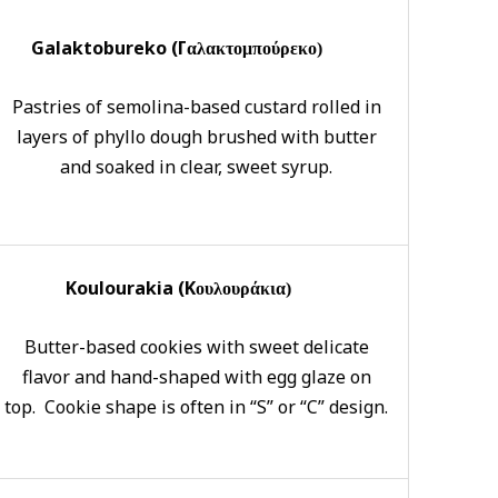
Galaktobureko (Γ
αλακτομπούρεκο)
Pastries of semolina-based custard rolled in
layers of phyllo dough brushed with butter
and soaked in clear, sweet syrup.
Koulourakia (K
ουλουράκια)
Butter-based cookies with sweet delicate
flavor and hand-shaped with egg glaze on
top. Cookie shape is often in “S” or “C” design.