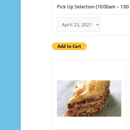
Pick Up Selection (10:00am – 1:00