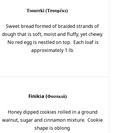
Tsoureki (Τσουρέκι)
Sweet bread formed of braided strands of
dough that is soft, moist and fluffy, yet chewy.
No red egg is nestled on top. Each loaf is
approximately 1 lb.
Finikia (
Φοινικιά)
Honey dipped cookies rolled in a ground
walnut, sugar and cinnamon mixture. Cookie
shape is oblong.