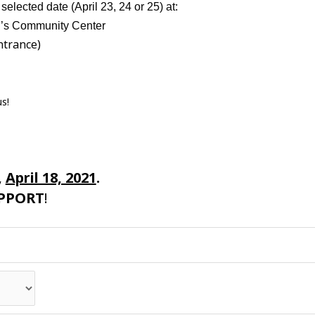
elected date (April 23, 24 or 25) at:
al’s Community Center
ntrance)
us!
,
April 18, 2021
.
PPORT
!