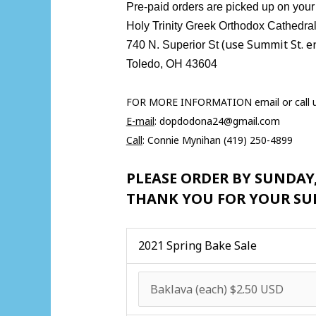
Pre-paid orders are picked up on your s
Holy Trinity Greek Orthodox Cathedr
(use Summit St. e
740 N. Superior St
Toledo, OH 43604
FOR MORE INFORMATION email or call 
E-mail
:
dopdodona24@gmail.com
Call
: Connie Mynihan (419) 250-4899
PLEASE ORDER BY SUNDAY
THANK YOU FOR YOUR SU
2021 Spring Bake Sale